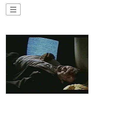
2nd Unit Director credits
"Murder Call", 2 - TV series
11 episodes:
Done to Death (2000)
House of Spirits (2000)